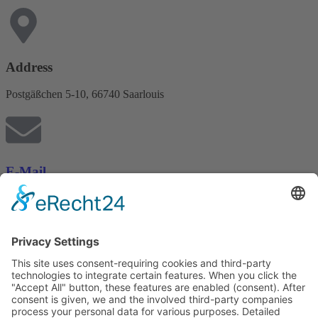
Address
Postgäßchen 5-10, 66740 Saarlouis
E-Mail
posthof.info@uno-hotels.de
Phone
+49 6831 94960